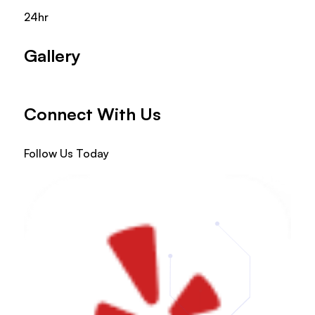
24hr
Gallery
Connect With Us
Follow Us Today