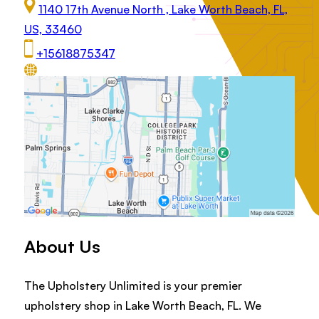
1140 17th Avenue North , Lake Worth Beach, FL,
US, 33460
+15618875347
About Us
The Upholstery Unlimited is your premier
upholstery shop in Lake Worth Beach, FL. We