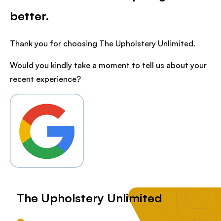
better.
Thank you for choosing The Upholstery Unlimited.
Would you kindly take a moment to tell us about your
recent experience?
The Upholstery Unlimited