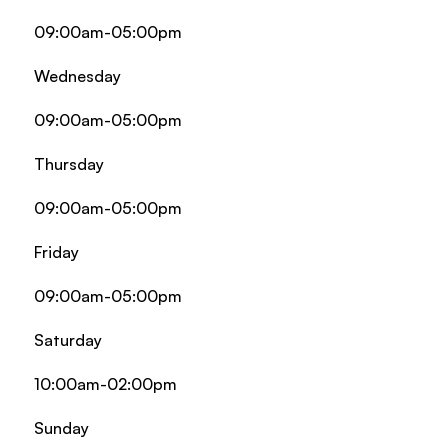
09:00am-05:00pm
Wednesday
09:00am-05:00pm
Thursday
09:00am-05:00pm
Friday
09:00am-05:00pm
Saturday
10:00am-02:00pm
Sunday