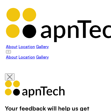
About
Location
Gallery
About
Location
Gallery
Your feedback will help us get