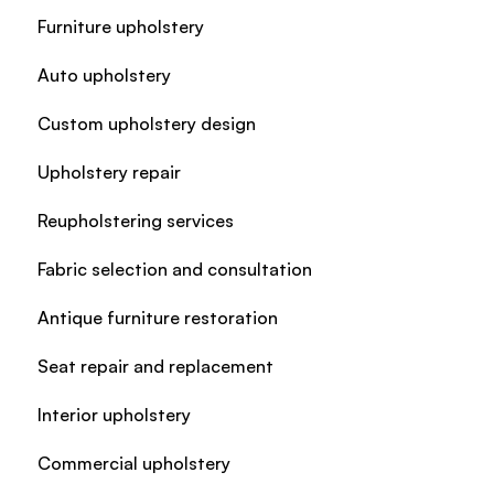
Furniture upholstery
Auto upholstery
Custom upholstery design
Upholstery repair
Reupholstering services
Fabric selection and consultation
Antique furniture restoration
Seat repair and replacement
Interior upholstery
Commercial upholstery