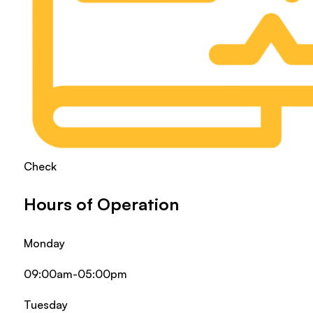
Check
Hours of Operation
Monday
09:00am-05:00pm
Tuesday