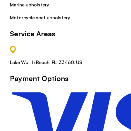
Marine upholstery
Motorcycle seat upholstery
Service Areas
Lake Worth Beach, FL, 33460, US
Payment Options