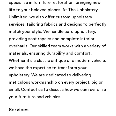
specialize in furniture restoration, bringing new
life to your beloved pieces. At The Upholstery
Unlimited, we also offer custom upholstery
services, tailoring fabrics and designs to perfectly
match your style. We handle auto upholstery,
providing seat repairs and complete interior
overhauls. Our skilled team works with a variety of
materials, ensuring durability and comfort.
Whether it's a classic antique or a modern vehicle,
we have the expertise to transform your
upholstery. We are dedicated to delivering
meticulous workmanship on every project, big or
small. Contact us to discuss how we can revitalize
your furniture and vehicles.
Services