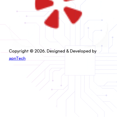
Copyright © 2026. Designed & Developed by
apnTech